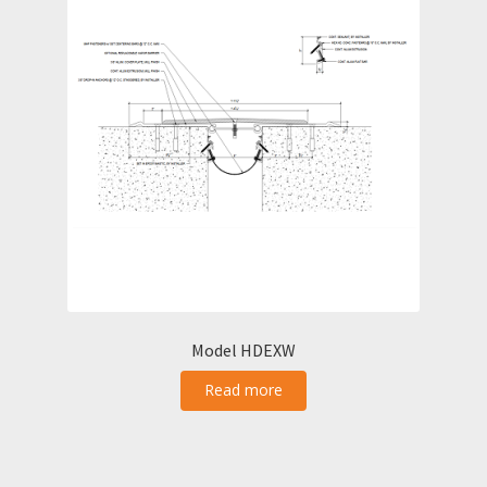
Model HDEXW
Read more