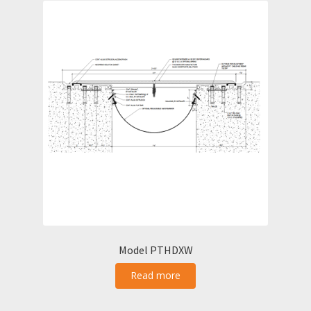
Model PTHDXW
Read more