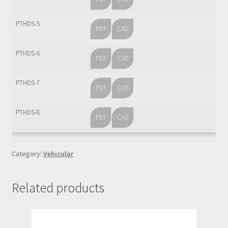
Sample Page
PTHDS-5
PDF
CAD
Services
PTHDS-6
Shop
PDF
CAD
PTHDS-7
PDF
CAD
PTHDS-8
PDF
CAD
Category:
Vehicular
Related products