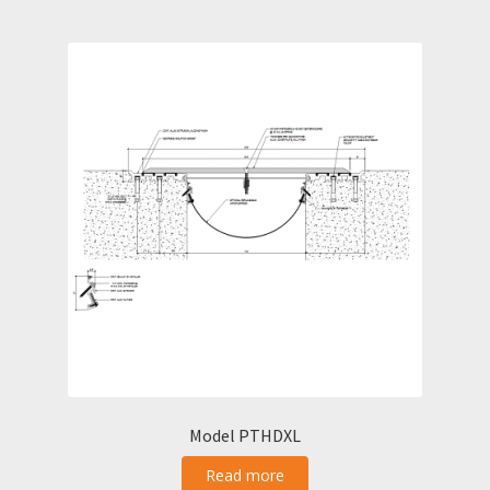
Model PTHDXL
Read more