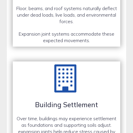
Floor, beams, and roof systems naturally deflect
under dead loads, live loads, and environmental
forces.
Expansion joint systems accommodate these
expected movements.
Building Settlement
Over time, buildings may experience settlement
as foundations and supporting soils adjust.
expansion joints help reduce stress caused by