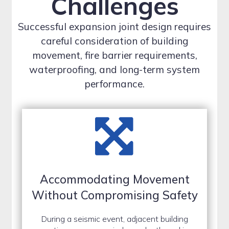
Challenges
Successful expansion joint design requires
careful consideration of building
movement, fire barrier requirements,
waterproofing, and long-term system
performance.
Accommodating Movement
Without Compromising Safety
During a seismic event, adjacent building