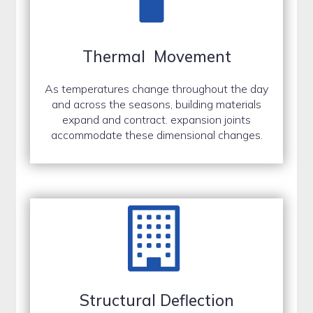
Thermal Movement
As temperatures change throughout the day
and across the seasons, building materials
expand and contract. expansion joints
accommodate these dimensional changes.
Structural Deflection