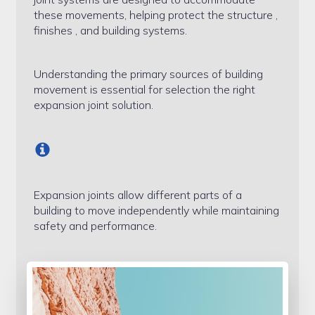
Sample Page
these movements, helping protect the structure ,
finishes , and building systems.
Services
Understanding the primary sources of building
Shop
movement is essential for selection the right
expansion joint solution.
Expansion joints allow different parts of a
building to move independently while maintaining
safety and performance.