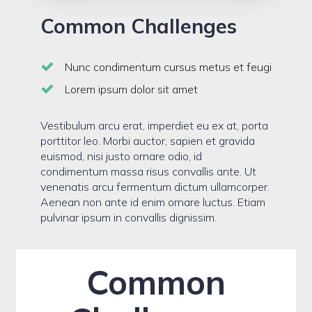
Common Challenges
Nunc condimentum cursus metus et feugi
Lorem ipsum dolor sit amet
Vestibulum arcu erat, imperdiet eu ex at, porta
porttitor leo. Morbi auctor, sapien et gravida
euismod, nisi justo ornare odio, id
condimentum massa risus convallis ante. Ut
venenatis arcu fermentum dictum ullamcorper.
Aenean non ante id enim ornare luctus. Etiam
pulvinar ipsum in convallis dignissim.
Common