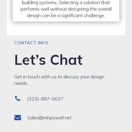
building systems. Selecting a solution that
performs well without disrupting the overall
design can be a significant challenge.
CONTACT INFO
Let’s Chat
Get in touch with us to discuss your design
needs.
(323)-887-0037
Sales@mhpowell.net