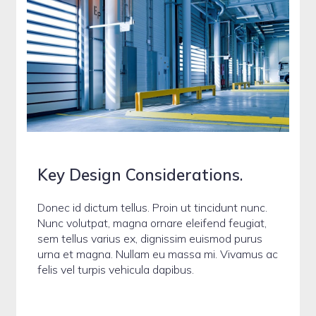
Key Design Considerations
.
Donec id dictum tellus. Proin ut tincidunt nunc.
Nunc volutpat, magna ornare eleifend feugiat,
sem tellus varius ex, dignissim euismod purus
urna et magna. Nullam eu massa mi. Vivamus ac
felis vel turpis vehicula dapibus.