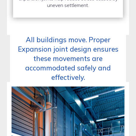
uneven settlement.
All buildings move. Proper
Expansion joint design ensures
these movements are
accommodated safely and
effectively.