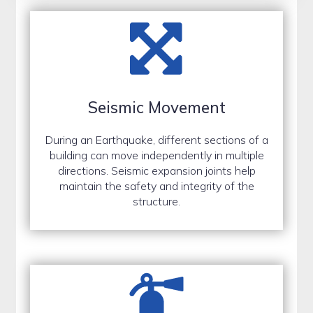
Seismic Movement
During an Earthquake, different sections of a
building can move independently in multiple
directions. Seismic expansion joints help
maintain the safety and integrity of the
structure.