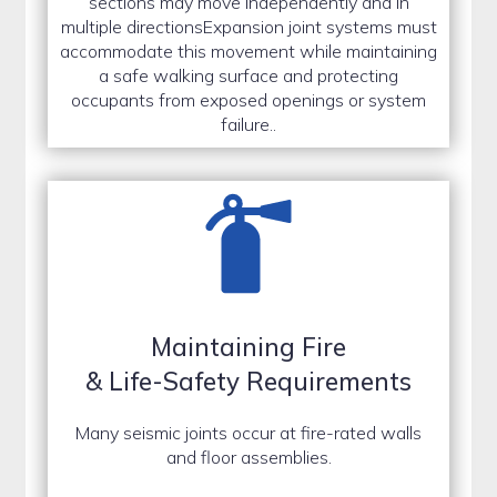
sections may move independently and in
multiple directionsExpansion joint systems must
accommodate this movement while maintaining
a safe walking surface and protecting
occupants from exposed openings or system
failure..
Maintaining Fire
& Life-Safety Requirements
Many seismic joints occur at fire-rated walls
and floor assemblies.