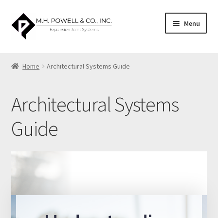
Skip
Skip
Menu
to
to
navigation
content
Home
Home
Architectural Systems Guide
About US
Architectural Systems
Architectural Systems Guide
Guide
Blog
Cart
Catalog
Checkout