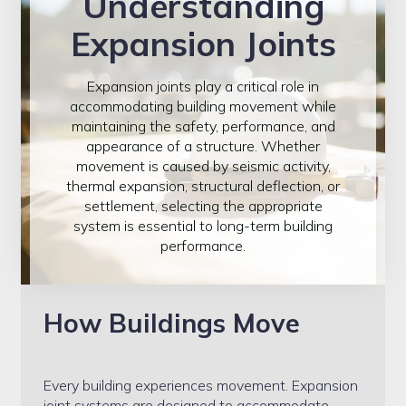
Understanding
Contact
Expansion Joints
Emseal
Expansion joints play a critical role in
accommodating building movement while
FAQ
maintaining the safety, performance, and
appearance of a structure. Whether
movement is caused by seismic activity,
Home
thermal expansion, structural deflection, or
settlement, selecting the appropriate
My account
system is essential to long-term building
performance.
Products
How Buildings Move
Seismic Roof Joints
Projects
Every building experiences movement. Expansion
joint systems are designed to accommodate