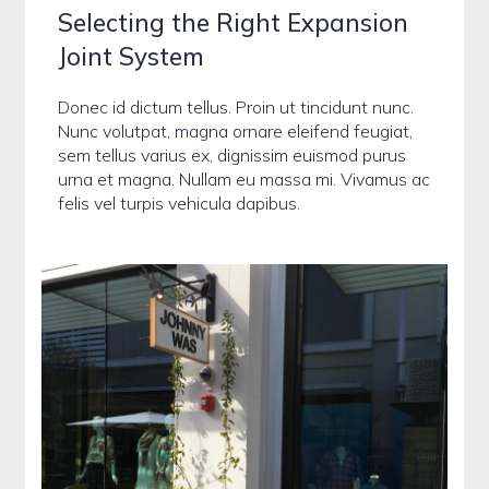
Selecting the Right Expansion
Joint System
Donec id dictum tellus. Proin ut tincidunt nunc.
Nunc volutpat, magna ornare eleifend feugiat,
sem tellus varius ex, dignissim euismod purus
urna et magna. Nullam eu massa mi. Vivamus ac
felis vel turpis vehicula dapibus.