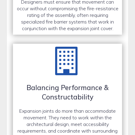
Designers must ensure that movement can
occur without compromising the fire-resistance
rating of the assembly, often requiring
specialized fire barrier systems that work in
conjunction with the expansion joint cover.
Balancing Performance &
Constructability
Expansion joints do more than accommodate
movement. They need to work within the
architectural design, meet accessibility
requirements, and coordinate with surrounding