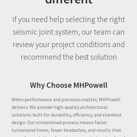
If you need help selecting the right
seismic joint system, our team can
review your project conditions and
recommend the best solution
Why Choose MHPowell
When performance and precision matter, MHPowell
delivers. We provide high-quality architectural
solutions built for durability, efficiency, and standout
design. Our streamlined process means faster
turnaround times, fewer headaches, and results that