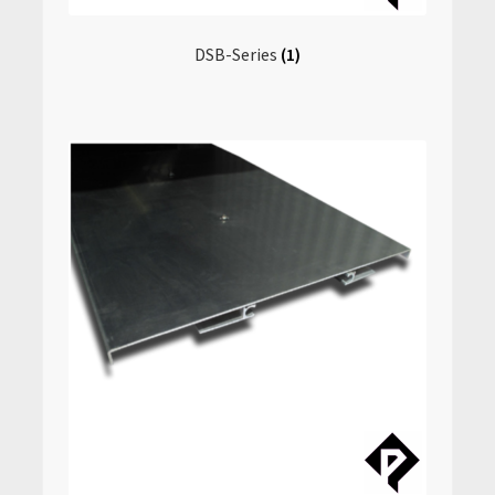
DSB-Series
(1)