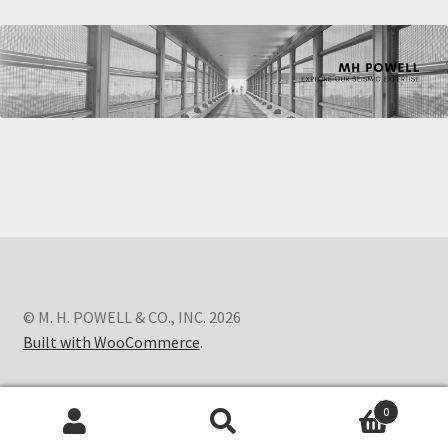
© M. H. POWELL & CO., INC. 2026
Built with WooCommerce
.
0
Search
Search