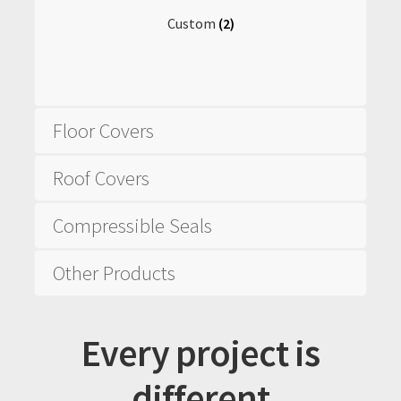
Custom
(2)
Floor Covers
Roof Covers
Compressible Seals
Other Products
Every project is
different