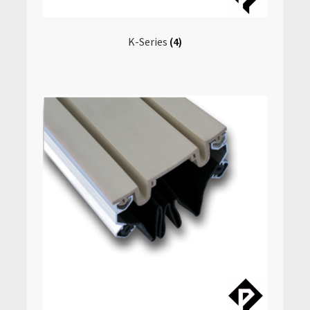
K-Series
(4)