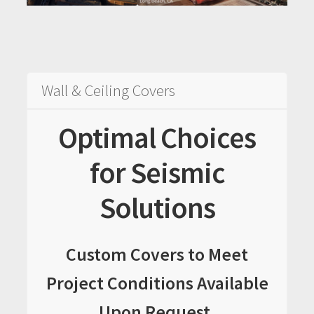
Sample Page
Services
Shop
Wall & Ceiling Covers
Optimal Choices
for Seismic
Solutions
Custom Covers to Meet
Project Conditions Available
Upon Request.