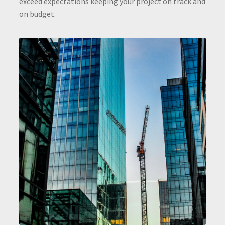
exceed expectations keeping your project on track and
on budget.