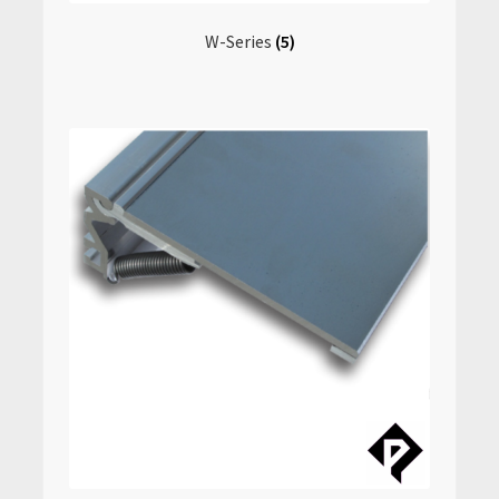
W-Series
(5)