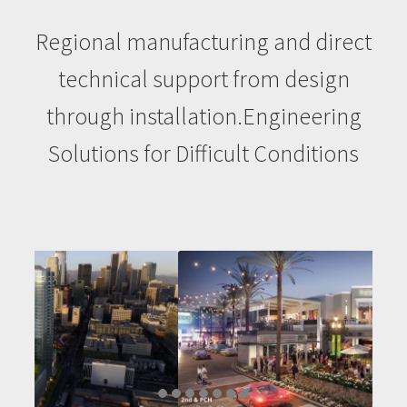
Contact
Regional manufacturing and direct
technical support from design
Emseal
through installation.Engineering
FAQ
Solutions for Difficult Conditions
Home
My account
Products
Seismic Roof Joints
Projects