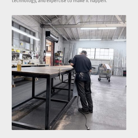
technology, and expertise to make it happen.