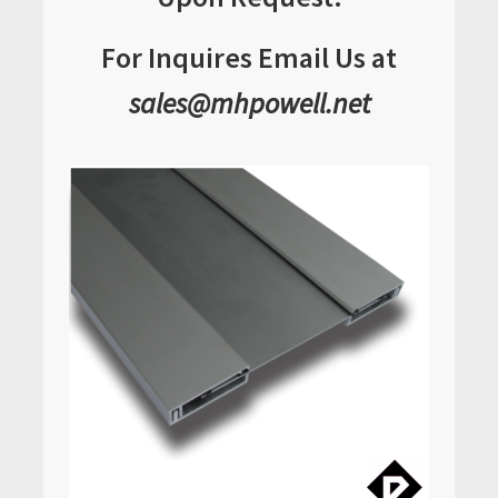
For Inquires Email Us at
sales@mhpowell.net