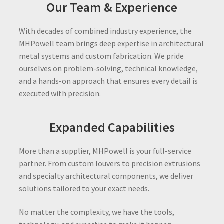
Our Team & Experience
With decades of combined industry experience, the
MHPowell team brings deep expertise in architectural
metal systems and custom fabrication. We pride
ourselves on problem-solving, technical knowledge,
and a hands-on approach that ensures every detail is
executed with precision.
Expanded Capabilities
More than a supplier, MHPowell is your full-service
partner. From custom louvers to precision extrusions
and specialty architectural components, we deliver
solutions tailored to your exact needs.
No matter the complexity, we have the tools,