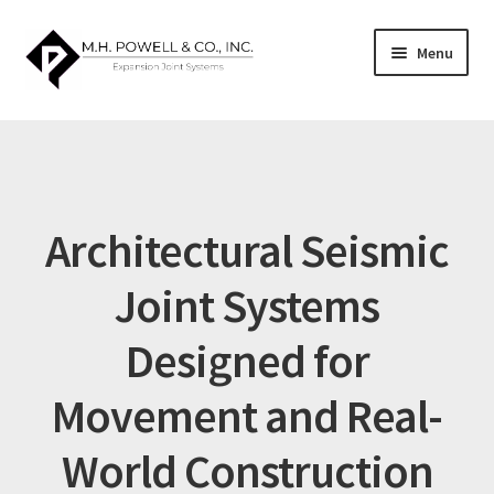
Skip
Skip
Menu
to
to
navigation
content
Home
About US
Architectural Seismic
Architectural Systems Guide
Joint Systems
Blog
Designed for
Cart
Movement and Real-
Catalog
World Construction
Checkout